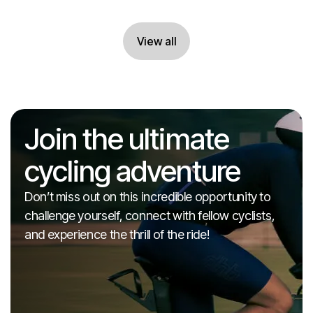
View all
View all
Join the ultimate
cycling adventure
Don’t miss out on this incredible opportunity to
challenge yourself, connect with fellow cyclists,
and experience the thrill of the ride!