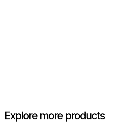
Explore more products