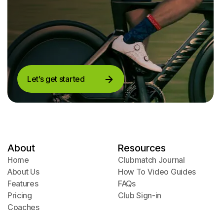
Let’s get started
Let’s get started
About
Resources
Home
Clubmatch Journal
Home
About Us
Clubmatch Journal
How To Video Guides
About Us
Features
How To Video Guides
FAQs
Features
Pricing
FAQs
Club Sign-in
Pricing
Coaches
Club Sign-in
Coaches